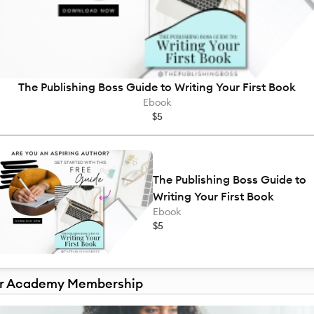
The Publishing Boss Guide to Writing Your First Book
Ebook
$5
The Publishing Boss Guide to
Writing Your First Book
Ebook
$5
r Academy Membership