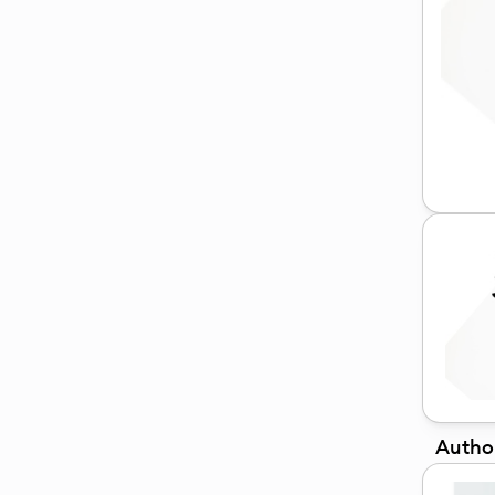
Autho