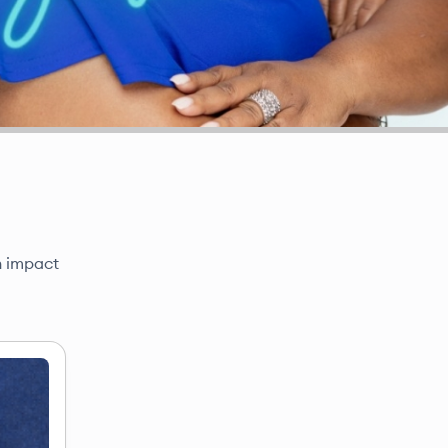
n impact