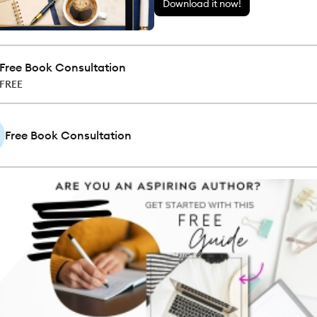
Download it now!
Free Book Consultation
FREE
Free Book Consultation