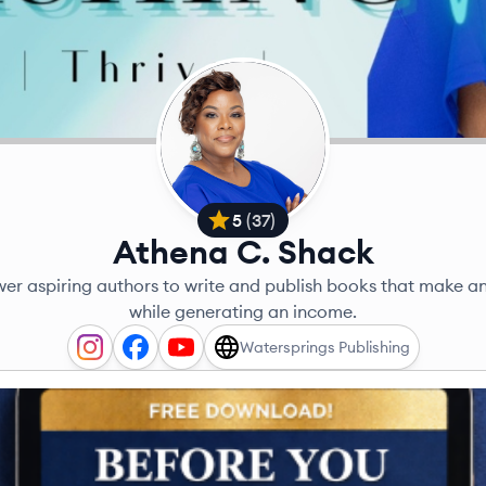
5
(
37
)
Athena C. Shack
er aspiring authors to write and publish books that make a
while generating an income.
Watersprings Publishing