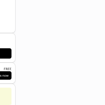
FREE
s now