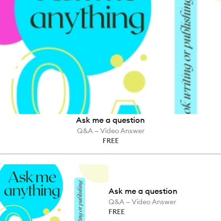
Ask me a question
Q&A — Video Answer
FREE
Ask me a question
Q&A — Video Answer
FREE