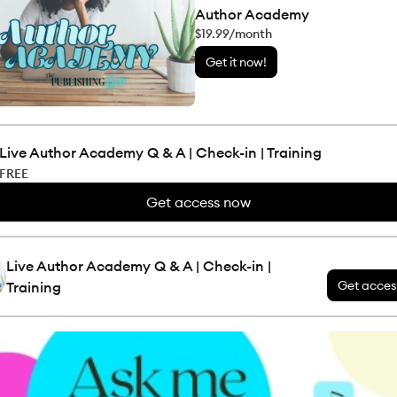
Author Academy
$19.99/month
Get it now!
Live Author Academy Q & A | Check-in | Training
FREE
Get access now
Live Author Academy Q & A | Check-in |
Get acces
Training