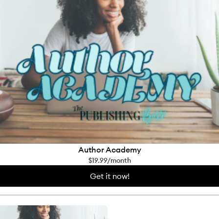
Author Academy
$19.99/month
Get it now!