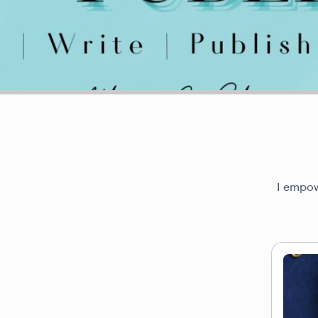
I empow