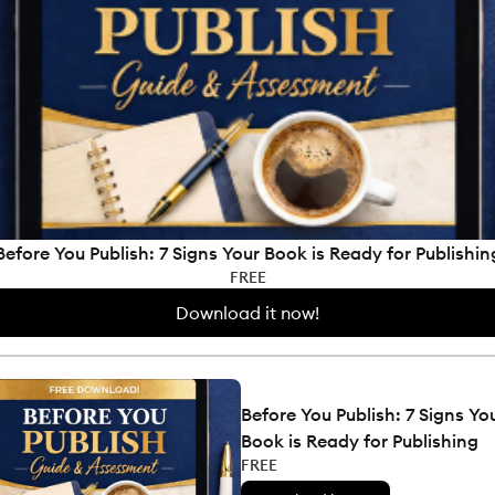
Before You Publish: 7 Signs Your Book is Ready for Publishin
FREE
Download it now!
Before You Publish: 7 Signs Yo
Book is Ready for Publishing
FREE